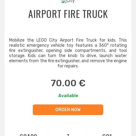
AIRPORT FIRE TRUCK
Mobilize the LEGO City Airport Fire Truck for kids. This
realistic emergency vehicle toy features a 360° rotating
fire extinguisher, opening side compartments, and tool
storage. Kids can turn the knob to drive, launch water
elements from the fire extinguisher, and remove the engine
for repairs.
70.00 €
Available
ORDER NOW