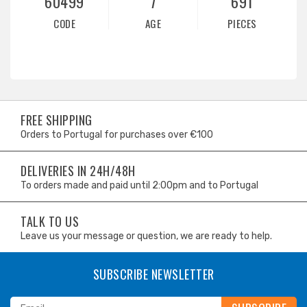
60499
7
691
CODE
AGE
PIECES
FREE SHIPPING
Orders to Portugal for purchases over €100
DELIVERIES IN 24H/48H
To orders made and paid until 2:00pm and to Portugal
TALK TO US
Leave us your message or question, we are ready to help.
SUBSCRIBE NEWSLETTER