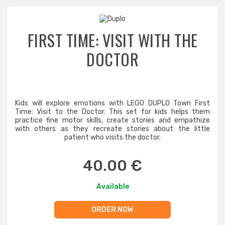
FIRST TIME: VISIT WITH THE
DOCTOR
Kids will explore emotions with LEGO DUPLO Town First
Time: Visit to the Doctor. This set for kids helps them
practice fine motor skills, create stories and empathize
with others as they recreate stories about the little
patient who visits the doctor.
40.00 €
Available
ORDER NOW