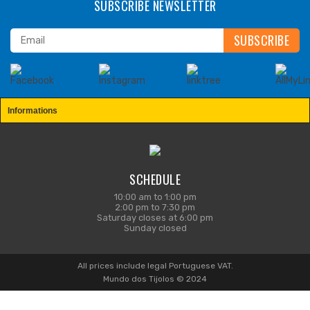
SUBSCRIBE NEWSLETTER
Informations
SCHEDULE
10:00 am to 1:00 pm
2:00 pm to 7:30 pm
Saturday closes at 6:00 pm
Sunday closed
All prices include legal Portuguese VAT.
Mundo dos Tijolos © 2024