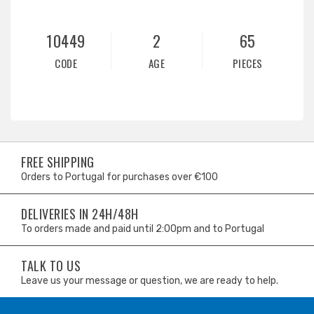
10449
2
65
CODE
AGE
PIECES
FREE SHIPPING
Orders to Portugal for purchases over €100
DELIVERIES IN 24H/48H
To orders made and paid until 2:00pm and to Portugal
TALK TO US
Leave us your message or question, we are ready to help.