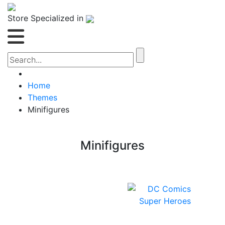
Store Specialized in
Home
Themes
Minifigures
Minifigures