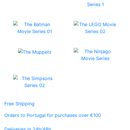
Free Shipping
Orders to Portugal for purchases over €100
Deliveries in 24h/48h