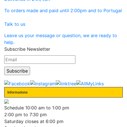
To orders made and paid until 2:00pm and to Portugal
Talk to us
Leave us your message or question, we are ready to
help.
Subscribe Newsletter
Informations
Schedule
10:00 am to 1:00 pm
2:00 pm to 7:30 pm
Saturday closes at 6:00 pm